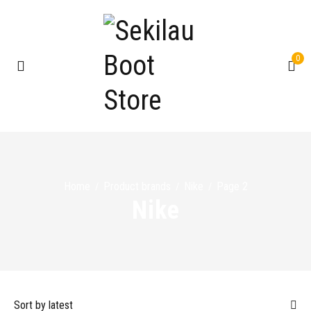
0
Home
Product brands
Nike
Page 2
/
/
/
Nike
Sort by latest