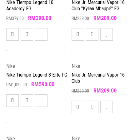
Nike Tiempo Legend 10
Nike Jr. Mercurial Vapor 16
Academy FG
Club "Kylian Mbappé" FG
RM
298.00
RM
209.00
RM
379.00
RM
239.00
Nike
Nike
Nike Tiempo Legend 8 Elite FG
Nike Jr. Mercurial Vapor 16
Club
RM
590.00
RM
1,029.00
RM
209.00
RM
239.00
Nike
Nike