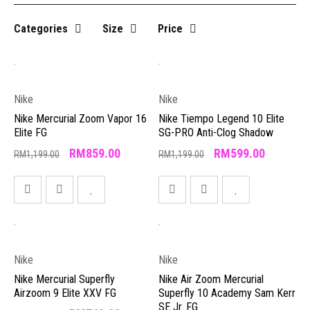
Categories
Size
Price
Nike
Nike
Nike Mercurial Zoom Vapor 16
Nike Tiempo Legend 10 Elite
Elite FG
SG-PRO Anti-Clog Shadow
RM
859.00
RM
599.00
RM
1,199.00
RM
1,199.00
Nike
Nike
Nike Mercurial Superfly
Nike Air Zoom Mercurial
Airzoom 9 Elite XXV FG
Superfly 10 Academy Sam Kerr
SE Jr. FG