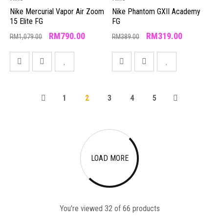
Nike Mercurial Vapor Air Zoom
Nike Phantom GXII Academy
15 Elite FG
FG
RM
790.00
RM
319.00
RM
1,079.00
RM
389.00
1
2
3
4
5
LOAD MORE
You're viewed 32 of 66 products