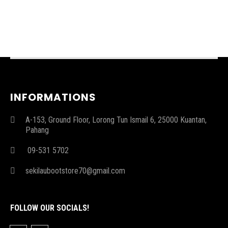
INFORMATIONS
A-153, Ground Floor, Lorong Tun Ismail 6, 25000 Kuantan,
Pahang
09-531 5702
sekilaubootstore70@gmail.com
FOLLOW OUR SOCIALS!