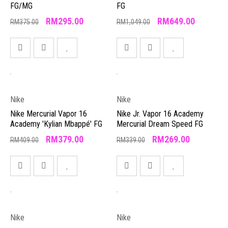
FG/MG
FG
RM
295.00
RM
649.00
RM
375.00
RM
1,049.00
Nike
Nike
Nike Mercurial Vapor 16
Nike Jr. Vapor 16 Academy
Academy 'Kylian Mbappé' FG
Mercurial Dream Speed FG
RM
379.00
RM
269.00
RM
409.00
RM
339.00
Nike
Nike