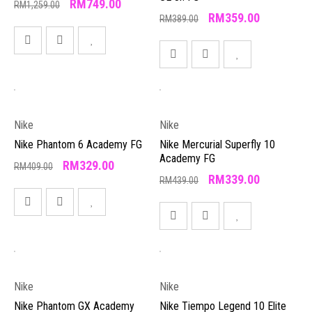
RM
749.00
RM
1,259.00
RM
359.00
RM
389.00
Nike
Nike
Nike Phantom 6 Academy FG
Nike Mercurial Superfly 10
Academy FG
RM
329.00
RM
409.00
RM
339.00
RM
439.00
Nike
Nike
Nike Phantom GX Academy
Nike Tiempo Legend 10 Elite