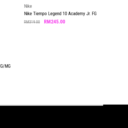
Nike
Nike Tiempo Legend 10 Academy Jr. FG
RM
245.00
RM
319.00
 FG/MG