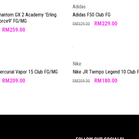
Adidas
Phantom GX 2 Academy 'Erling
Adidas F50 Club FG
Force9' FG/MG
RM
229.00
RM
329.00
RM
259.00
Nike
Mercurial Vapor 15 Club FG/MG
Nike JR Tiempo Legend 10 Club
RM
209.00
RM
180.00
RM
209.00