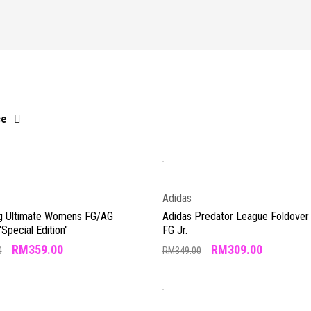
ce
Adidas
g Ultimate Womens FG/AG
Adidas Predator League Foldover
"Special Edition"
FG Jr.
RM
359.00
RM
309.00
0
RM
349.00