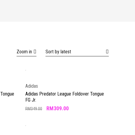
Zoom in
Sort by latest
Adidas
 Tongue
Adidas Predator League Foldover Tongue
FG Jr.
RM
309.00
RM
349.00