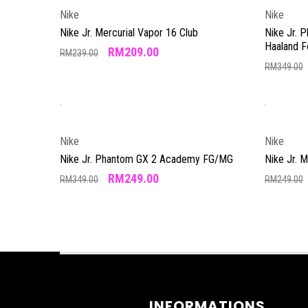
Nike
Nike
Nike Jr. Mercurial Vapor 16 Club
Nike Jr. 
Haaland 
RM
209.00
RM
239.00
RM
349.00
Nike
Nike
Nike Jr. Phantom GX 2 Academy FG/MG
Nike Jr. 
RM
249.00
RM
349.00
RM
249.00
INFORMATIONS