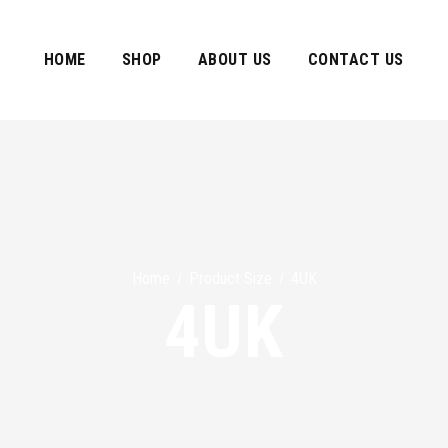
HOME
SHOP
ABOUT US
CONTACT US
Home
Product Size
4UK
/
/
4UK