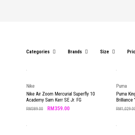
Categories
Brands
Size
Pri
Nike
Puma
Nike Air Zoom Mercurial Superfly 10
Puma Kin
Academy Sam Kerr SE Jr. FG
Brilliance 
RM
359.00
RM
389.00
RM
1,029.0