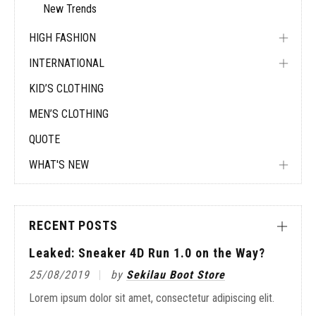
New Trends
HIGH FASHION
INTERNATIONAL
KID’S CLOTHING
MEN’S CLOTHING
QUOTE
WHAT'S NEW
RECENT POSTS
Leaked: Sneaker 4D Run 1.0 on the Way?
25/08/2019
by
Sekilau Boot Store
Lorem ipsum dolor sit amet, consectetur adipiscing elit.