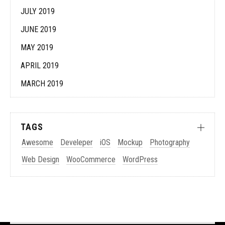
JULY 2019
JUNE 2019
MAY 2019
APRIL 2019
MARCH 2019
TAGS
Awesome
Develeper
iOS
Mockup
Photography
Web Design
WooCommerce
WordPress