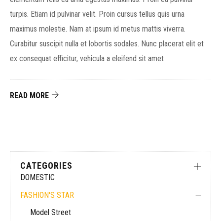
turpis. Etiam id pulvinar velit. Proin cursus tellus quis urna
maximus molestie. Nam at ipsum id metus mattis viverra.
Curabitur suscipit nulla et lobortis sodales. Nunc placerat elit et
ex consequat efficitur, vehicula a eleifend sit amet
READ MORE
CATEGORIES
DOMESTIC
FASHION'S STAR
Model Street