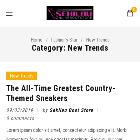
0
Home
Fashion's Star
New Trends
/
/
Category: New Trends
New Trends
The All-Time Greatest Country-
Themed Sneakers
09/03/2019
by
Sekilau Boot Store
0 comments
Lorem ipsum dolor sit amet, consectetur adipiscing elit. Morbi
elementum felis eu urna egestas maximus. Proin eu pulvinar