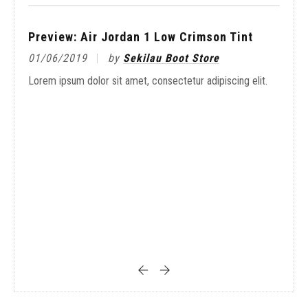
Preview: Air Jordan 1 Low Crimson Tint
01/06/2019
by
Sekilau Boot Store
On-
Lorem ipsum dolor sit amet, consectetur adipiscing elit.
20/
it.
Lore
with
The
Blu
02/
it.
Lore