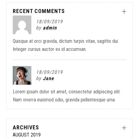
RECENT COMMENTS
18/09/2019
by
admin
Quisque at orci gravida, dictum turpis vitae, sagittis dui.
Integer cursus auctor ex id accumsan.
18/09/2019
by
Jane
Lorem ipsum dolor sit amet, consectetur adipiscing elit.
Nam viverra euismod odio, gravida pellentesque urna
ARCHIVES
AUGUST 2019