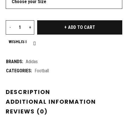
ADD TO CART
WISHLIST
BRANDS:
Adidas
CATEGORIES:
Football
DESCRIPTION
ADDITIONAL INFORMATION
REVIEWS (0)