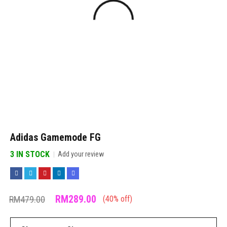
Adidas Gamemode FG
3 IN STOCK
Add your review
RM
289.00
RM
479.00
(
40
% off)