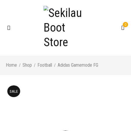
0
Home
Shop
Football
Adidas Gamemode FG
/
/
/
SALE