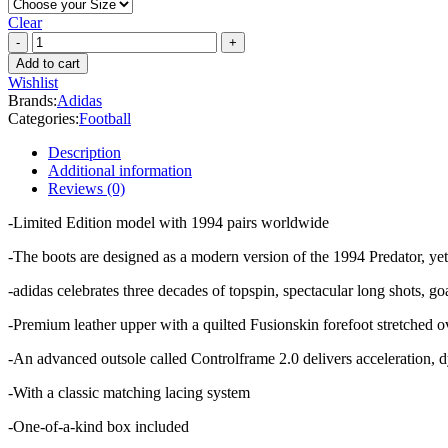
Clear
Adidas
Predator
Add to cart
94
Wishlist
FG
Brands:
Adidas
LIMITED
Categories:
Football
EDITION
quantity
Description
Additional information
Reviews (0)
-Limited Edition model with 1994 pairs worldwide
-The boots are designed as a modern version of the 1994 Predator, yet r
-adidas celebrates three decades of topspin, spectacular long shots, go
-Premium leather upper with a quilted Fusionskin forefoot stretched o
-An advanced outsole called Controlframe 2.0 delivers acceleration, d
-With a classic matching lacing system
-One-of-a-kind box included