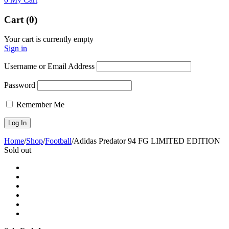
Cart (0)
Your cart is currently empty
Sign in
Username or Email Address
Password
Remember Me
Home
/
Shop
/
Football
/
Adidas Predator 94 FG LIMITED EDITION
Sold out