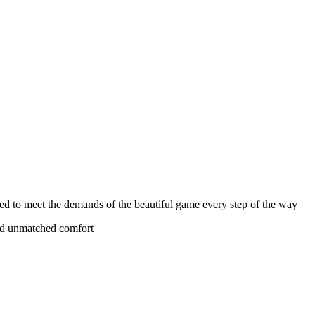
olved to meet the demands of the beautiful game every step of the way
 and unmatched comfort