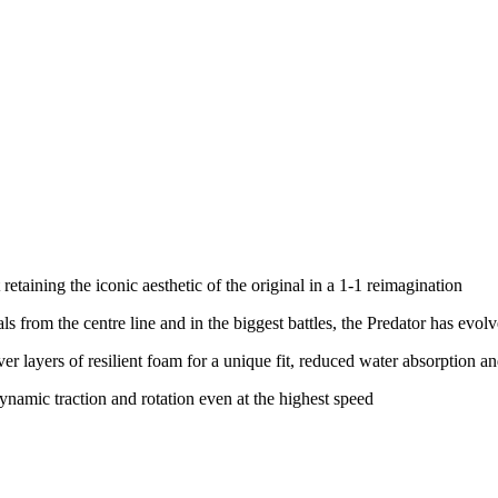
etaining the iconic aesthetic of the original in a 1-1 reimagination
als from the centre line and in the biggest battles, the Predator has ev
ver layers of resilient foam for a unique fit, reduced water absorption
ynamic traction and rotation even at the highest speed