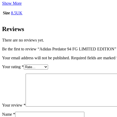
Show More
Size
8.5UK
Reviews
There are no reviews yet.
Be the first to review “Adidas Predator 94 FG LIMITED EDITION”
Your email address will not be published.
Required fields are marked
Your rating
*
Your review
*
Name
*