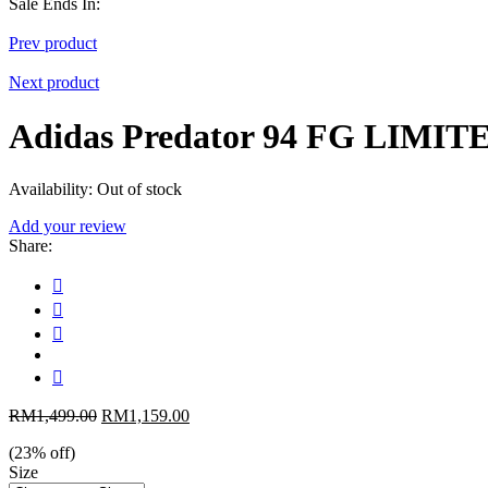
Sale Ends In:
Prev product
Next product
Adidas Predator 94 FG LIMI
Availability:
Out of stock
Add your review
Share
:
RM
1,499.00
RM
1,159.00
(
23
% off)
Size