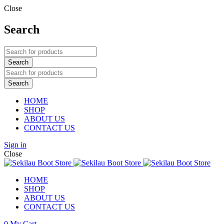
Close
Search
HOME
SHOP
ABOUT US
CONTACT US
Sign in
Close
HOME
SHOP
ABOUT US
CONTACT US
0
My Cart