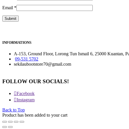
Email
*
INFORMATIONS
A-153, Ground Floor, Lorong Tun Ismail 6, 25000 Kuantan, P
09-531 5702
sekilaubootstore70@gmail.com
FOLLOW OUR SOCIALS!
Facebook
Instagram
Back to Top
Product has been added to your cart