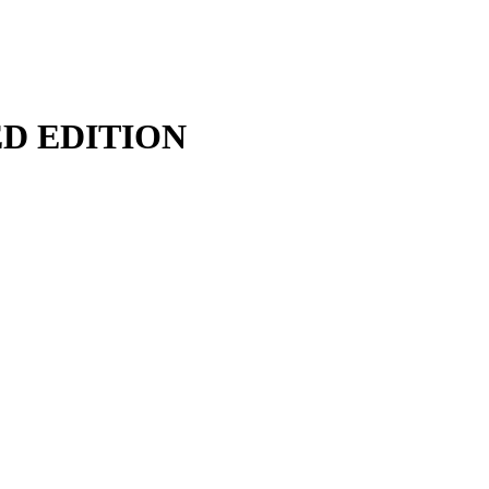
TED EDITION