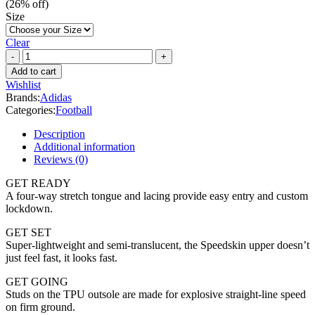
(
26
% off)
Size
Clear
Adidas
X
Add to cart
Ghosted.3
Wishlist
FG
Brands:
Adidas
quantity
Categories:
Football
Description
Additional information
Reviews (0)
GET READY
A four-way stretch tongue and lacing provide easy entry and custom
lockdown.
GET SET
Super-lightweight and semi-translucent, the Speedskin upper doesn’t
just feel fast, it looks fast.
GET GOING
Studs on the TPU outsole are made for explosive straight-line speed
on firm ground.