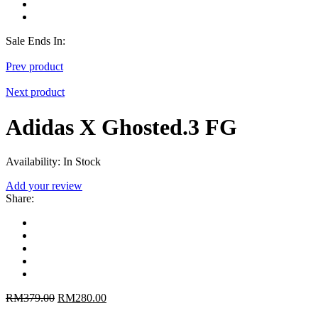
Sale Ends In:
Prev product
Next product
Adidas X Ghosted.3 FG
Availability:
In Stock
Add your review
Share
:
RM
379.00
RM
280.00