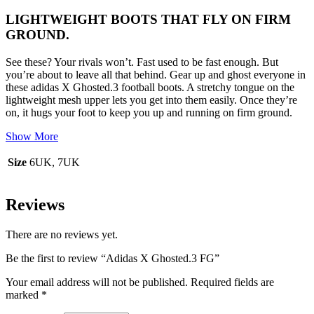
LIGHTWEIGHT BOOTS THAT FLY ON FIRM
GROUND.
See these? Your rivals won’t. Fast used to be fast enough. But
you’re about to leave all that behind. Gear up and ghost everyone in
these adidas X Ghosted.3 football boots. A stretchy tongue on the
lightweight mesh upper lets you get into them easily. Once they’re
on, it hugs your foot to keep you up and running on firm ground.
Show More
Size
6UK, 7UK
Reviews
There are no reviews yet.
Be the first to review “Adidas X Ghosted.3 FG”
Your email address will not be published.
Required fields are
marked
*