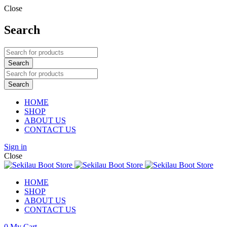
Close
Search
HOME
SHOP
ABOUT US
CONTACT US
Sign in
Close
HOME
SHOP
ABOUT US
CONTACT US
0
My Cart