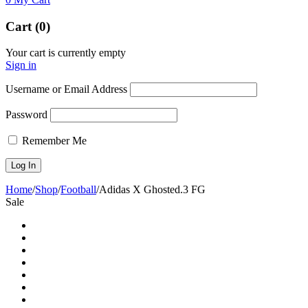
Cart (0)
Your cart is currently empty
Sign in
Username or Email Address
Password
Remember Me
Home
/
Shop
/
Football
/
Adidas X Ghosted.3 FG
Sale