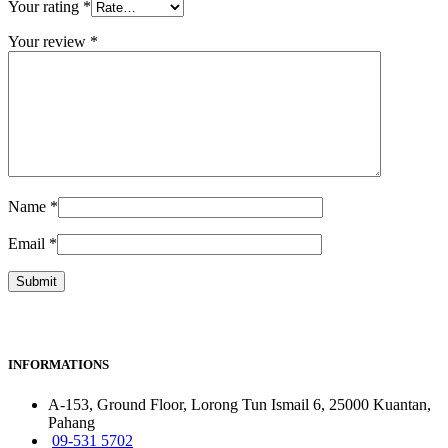
Your rating
*
Your review
*
Name
*
Email
*
INFORMATIONS
A-153, Ground Floor, Lorong Tun Ismail 6, 25000 Kuantan,
Pahang
09-531 5702