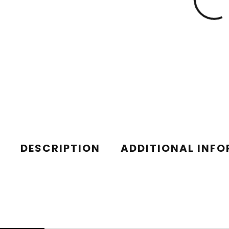
DESCRIPTION
ADDITIONAL INF