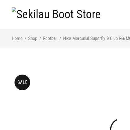
Home
Shop
Football
Nike Mercurial Superfly 9 Club FG/M
/
/
/
SALE