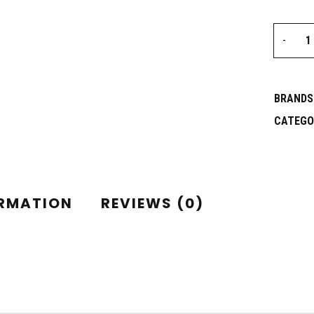
BRANDS
CATEGO
ORMATION
REVIEWS (0)