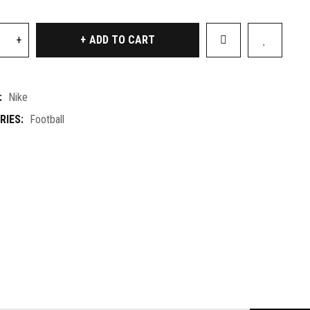
ADD TO CART
:
Nike
RIES:
Football