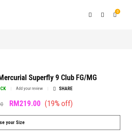
0
Mercurial Superfly 9 Club FG/MG
OCK
SHARE
Add your review
RM
219.00
(
19
% off)
00