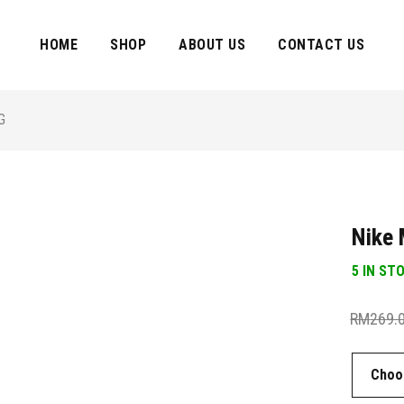
HOME
SHOP
ABOUT US
CONTACT US
G
Nike 
5 IN ST
RM
269.