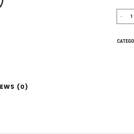
CATEGO
IEWS (0)