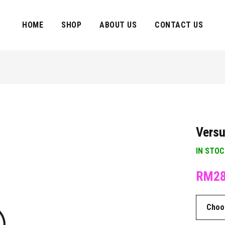
HOME
SHOP
ABOUT US
CONTACT US
Versu
IN STO
RM
2