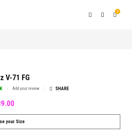
0
z V-71 FG
CK
SHARE
Add your review
89.00