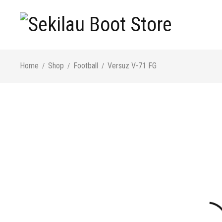
Home
Shop
Football
Versuz V-71 FG
/
/
/