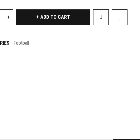
ADD TO CART
RIES:
Football