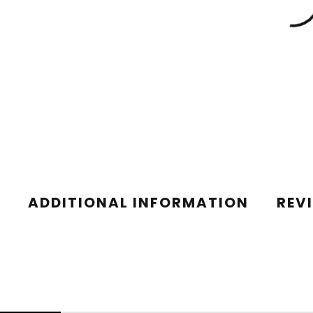
ADDITIONAL INFORMATION
REV