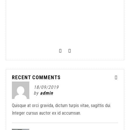
The New Balance 997
Blue
02/05/2019
by
Seki
Lorem ipsum dolor sit amet,
RECENT COMMENTS
18/09/2019
by
admin
Quisque at orci gravida, dictum turpis vitae, sagittis dui.
Integer cursus auctor ex id accumsan.