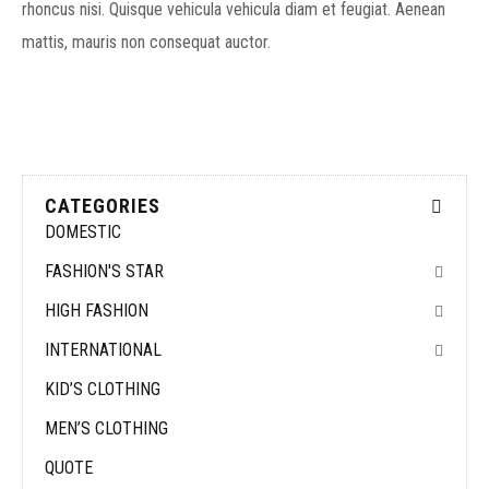
rhoncus nisi. Quisque vehicula vehicula diam et feugiat. Aenean
mattis, mauris non consequat auctor.
CATEGORIES
DOMESTIC
FASHION'S STAR
HIGH FASHION
INTERNATIONAL
KID’S CLOTHING
MEN’S CLOTHING
QUOTE