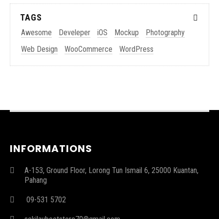
TAGS
Awesome
Develeper
iOS
Mockup
Photography
Web Design
WooCommerce
WordPress
INFORMATIONS
A-153, Ground Floor, Lorong Tun Ismail 6, 25000 Kuantan,
Pahang
09-531 5702