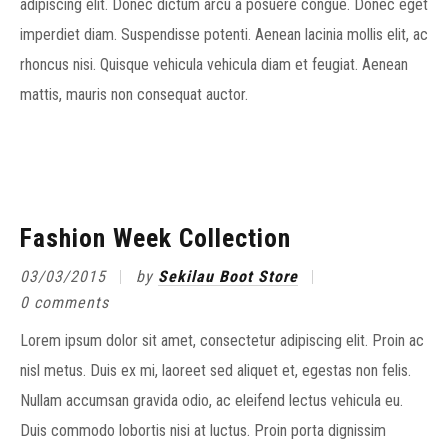
adipiscing elit. Donec dictum arcu a posuere congue. Donec eget
imperdiet diam. Suspendisse potenti. Aenean lacinia mollis elit, ac
rhoncus nisi. Quisque vehicula vehicula diam et feugiat. Aenean
mattis, mauris non consequat auctor.
Fashion Week Collection
03/03/2015
by
Sekilau Boot Store
0 comments
Lorem ipsum dolor sit amet, consectetur adipiscing elit. Proin ac
nisl metus. Duis ex mi, laoreet sed aliquet et, egestas non felis.
Nullam accumsan gravida odio, ac eleifend lectus vehicula eu.
Duis commodo lobortis nisi at luctus. Proin porta dignissim