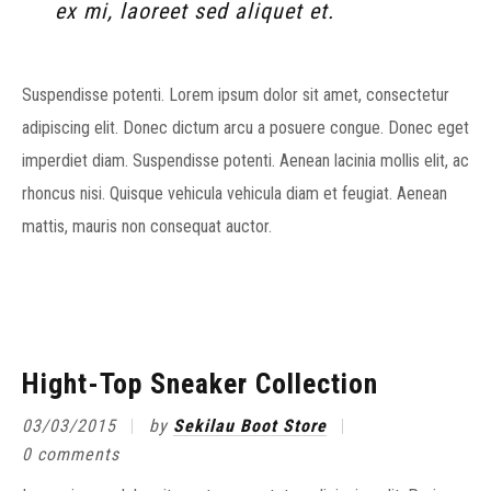
ex mi, laoreet sed aliquet et.
Suspendisse potenti. Lorem ipsum dolor sit amet, consectetur
adipiscing elit. Donec dictum arcu a posuere congue. Donec eget
imperdiet diam. Suspendisse potenti. Aenean lacinia mollis elit, ac
rhoncus nisi. Quisque vehicula vehicula diam et feugiat. Aenean
mattis, mauris non consequat auctor.
Hight-Top Sneaker Collection
03/03/2015
by
Sekilau Boot Store
0 comments