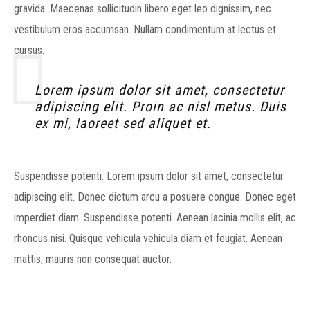
gravida. Maecenas sollicitudin libero eget leo dignissim, nec
vestibulum eros accumsan. Nullam condimentum at lectus et
cursus.
Lorem ipsum dolor sit amet, consectetur
adipiscing elit. Proin ac nisl metus. Duis
ex mi, laoreet sed aliquet et.
Suspendisse potenti. Lorem ipsum dolor sit amet, consectetur
adipiscing elit. Donec dictum arcu a posuere congue. Donec eget
imperdiet diam. Suspendisse potenti. Aenean lacinia mollis elit, ac
rhoncus nisi. Quisque vehicula vehicula diam et feugiat. Aenean
mattis, mauris non consequat auctor.