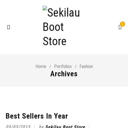
0
Home
Portfolios
Fashion
/
/
Archives
Best Sellers In Year
03/03/2015
by
Sekilau Boot Store