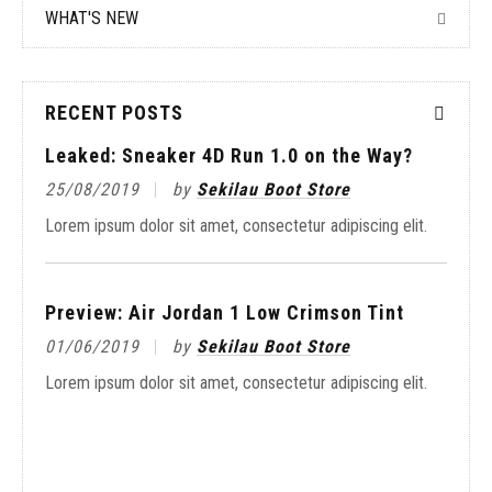
WHAT'S NEW
RECENT POSTS
aker 4D Run 1.0 on the Way?
by
Sekilau Boot Store
or sit amet, consectetur adipiscing elit.
r Jordan 1 Low Crimson Tint
by
Sekilau Boot Store
On-Foot Look at the 
or sit amet, consectetur adipiscing elit.
20/05/2019
by
Seki
Lorem ipsum dolor sit amet,