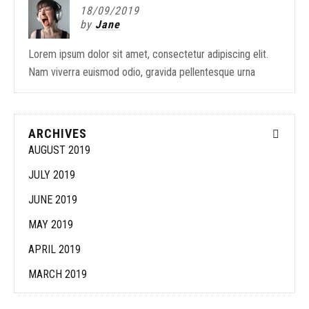
18/09/2019
by
Jane
Lorem ipsum dolor sit amet, consectetur adipiscing elit.
Nam viverra euismod odio, gravida pellentesque urna
ARCHIVES
AUGUST 2019
JULY 2019
JUNE 2019
MAY 2019
APRIL 2019
MARCH 2019