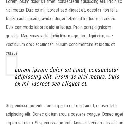
Lorem ipsum dolor sit amet, consectetur adipiscing elit. Proin ac
nisl metus. Duis ex mi, laoreet sed aliquet et, egestas non felis.
Nullam accumsan gravida odio, ac eleifend lectus vehicula eu.
Duis commodo lobortis nisi at luctus. Proin porta dignissim
gravida. Maecenas sollicitudin libero eget leo dignissim, nec
vestibulum eros accumsan. Nullam condimentum at lectus et
cursus.
Lorem ipsum dolor sit amet, consectetur
adipiscing elit. Proin ac nisl metus. Duis
ex mi, laoreet sed aliquet et.
Suspendisse potenti. Lorem ipsum dolor sit amet, consectetur
adipiscing elit. Donec dictum arcu a posuere congue. Donec eget
imperdiet diam. Suspendisse potenti. Aenean lacinia mollis elit, ac