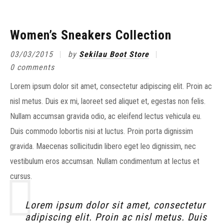
Women’s Sneakers Collection
03/03/2015
by
Sekilau Boot Store
0 comments
Lorem ipsum dolor sit amet, consectetur adipiscing elit. Proin ac
nisl metus. Duis ex mi, laoreet sed aliquet et, egestas non felis.
Nullam accumsan gravida odio, ac eleifend lectus vehicula eu.
Duis commodo lobortis nisi at luctus. Proin porta dignissim
gravida. Maecenas sollicitudin libero eget leo dignissim, nec
vestibulum eros accumsan. Nullam condimentum at lectus et
cursus.
Lorem ipsum dolor sit amet, consectetur
adipiscing elit. Proin ac nisl metus. Duis