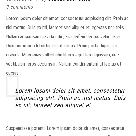
0 comments
Lorem ipsum dolor sit amet, consectetur adipiscing elit. Proin ac
nisl metus. Duis ex mi, laoreet sed aliquet et, egestas non felis.
Nullam accumsan gravida odio, ac eleifend lectus vehicula eu.
Duis commodo lobortis nisi at luctus. Proin porta dignissim
gravida. Maecenas sollicitudin libero eget leo dignissim, nec
vestibulum eros accumsan. Nullam condimentum at lectus et
cursus.
Lorem ipsum dolor sit amet, consectetur
adipiscing elit. Proin ac nisl metus. Duis
ex mi, laoreet sed aliquet et.
Suspendisse potenti. Lorem ipsum dolor sit amet, consectetur